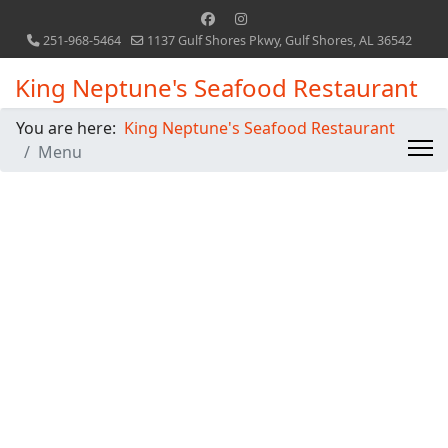
251-968-5464
1137 Gulf Shores Pkwy, Gulf Shores, AL 36542
King Neptune's Seafood Restaurant
You are here:
King Neptune's Seafood Restaurant
Menu