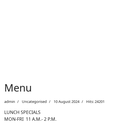
Menu
admin
Uncategorised
10 August 2024
Hits: 24201
LUNCH SPECIALS
MON-FRI 11 A.M.- 2 P.M.