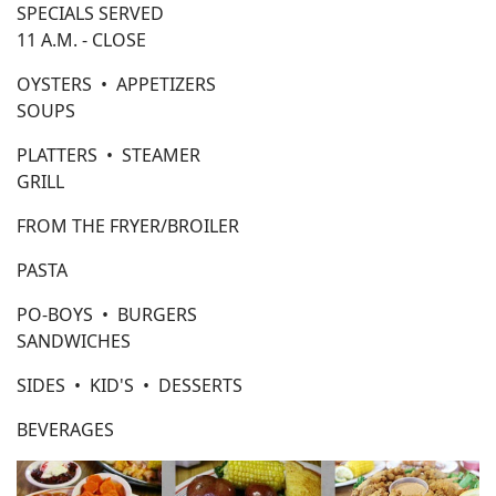
SPECIALS SERVED
11 A.M. - CLOSE
OYSTERS • APPETIZERS
SOUPS
PLATTERS • STEAMER
GRILL
FROM THE FRYER/BROILER
PASTA
PO-BOYS • BURGERS
SANDWICHES
SIDES • KID'S • DESSERTS
BEVERAGES