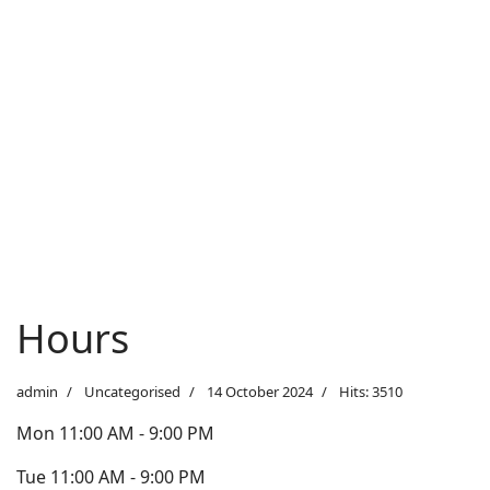
Hours
admin
Uncategorised
14 October 2024
Hits: 3510
Mon 11:00 AM - 9:00 PM
Tue 11:00 AM - 9:00 PM