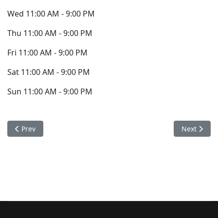
Wed 11:00 AM - 9:00 PM
Thu 11:00 AM - 9:00 PM
Fri 11:00 AM - 9:00 PM
Sat 11:00 AM - 9:00 PM
Sun 11:00 AM - 9:00 PM
Previous article: Contact
Next articl
Prev
Next