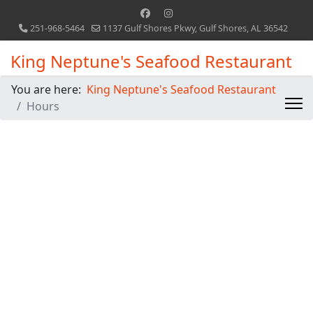
251-968-5464
1137 Gulf Shores Pkwy, Gulf Shores, AL 36542
King Neptune's Seafood Restaurant
You are here:
King Neptune's Seafood Restaurant
Hours